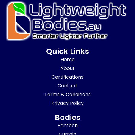
Quick Links
Home
About
Certifications
Contact
Terms & Conditions
Privacy Policy
Bodies
Pantech
Curtain