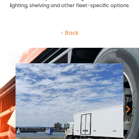
lighting, shelving and other fleet-specific options.
< Back