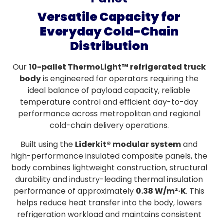
Versatile Capacity for
Everyday Cold-Chain
Distribution
Our
10-pallet ThermoLight™ refrigerated truck
body
is engineered for operators requiring the
ideal balance of payload capacity, reliable
temperature control and efficient day-to-day
performance across metropolitan and regional
cold-chain delivery operations.
Built using the
Liderkit® modular system
and
high-performance insulated composite panels, the
body combines lightweight construction, structural
durability and industry-leading thermal insulation
performance of approximately
0.38 W/m²·K
. This
helps reduce heat transfer into the body, lowers
refrigeration workload and maintains consistent