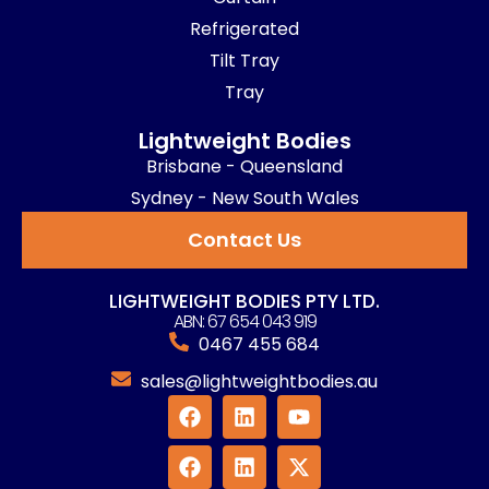
Refrigerated
Tilt Tray
Tray
Lightweight Bodies
Brisbane - Queensland
Sydney - New South Wales
Contact Us
LIGHTWEIGHT BODIES PTY LTD.
ABN: 67 654 043 919
0467 455 684
sales@lightweightbodies.au