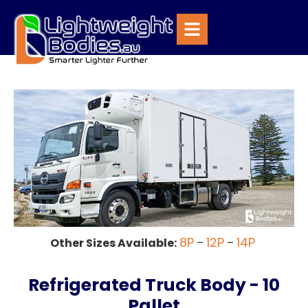
8P
12P
14P
Other Sizes Available:
–
–
Refrigerated Truck Body - 10
Pallet