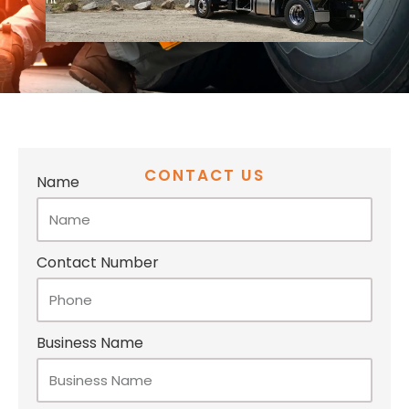
CONTACT US
Name
Contact Number
Business Name