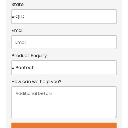
State
Email
Product Enquiry
How can we help you?