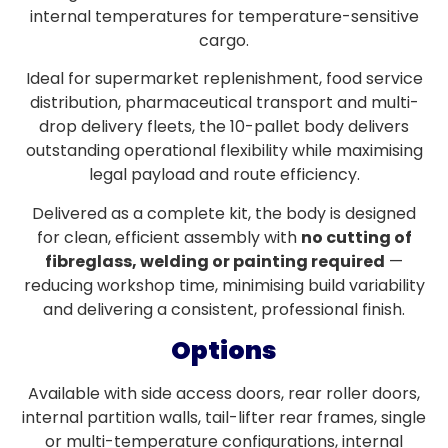
internal temperatures for temperature-sensitive
cargo.
Ideal for supermarket replenishment, food service
distribution, pharmaceutical transport and multi-
drop delivery fleets, the 10-pallet body delivers
outstanding operational flexibility while maximising
legal payload and route efficiency.
Delivered as a complete kit, the body is designed
for clean, efficient assembly with
no cutting of
fibreglass, welding or painting required
—
reducing workshop time, minimising build variability
and delivering a consistent, professional finish.
Options
Available with side access doors, rear roller doors,
internal partition walls, tail-lifter rear frames, single
or multi-temperature configurations, internal