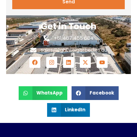
Send
Get in Touch
+61 467 455 684
sales@lightweightbodies.au
WhatsApp
Facebook
LinkedIn