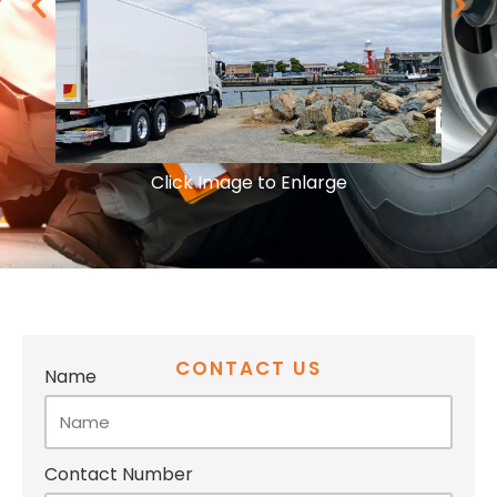
Click Image to Enlarge
CONTACT US
Name
Contact Number