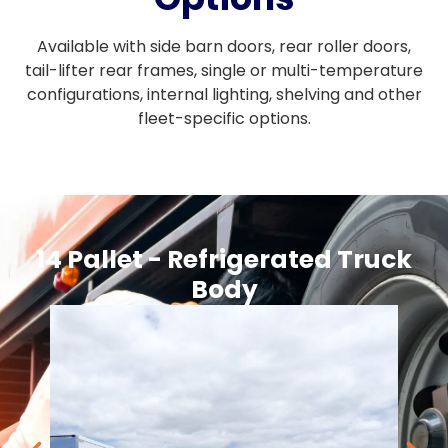
Available with side barn doors, rear roller doors,
tail-lifter rear frames, single or multi-temperature
configurations, internal lighting, shelving and other
fleet-specific options.
14 Pallet - Refrigerated Truck
Body​