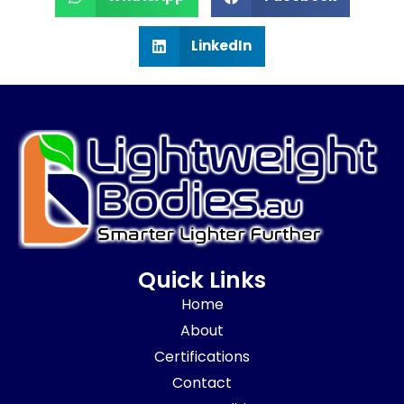
LinkedIn
Quick Links
Home
About
Certifications
Contact