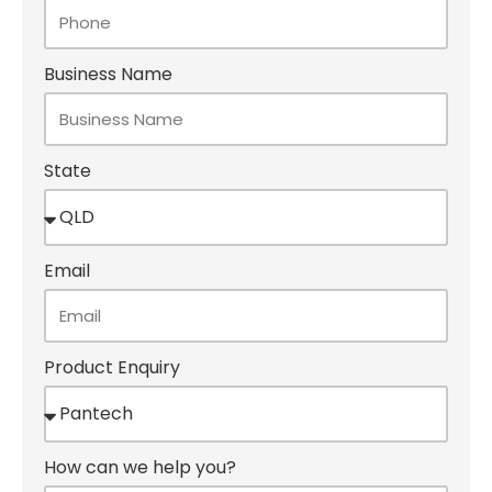
Business Name
State
Email
Product Enquiry
How can we help you?