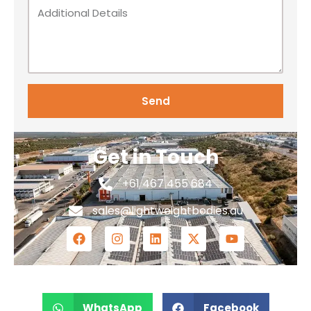
Send
Get in Touch
+61 467 455 684
sales@lightweightbodies.au
WhatsApp
Facebook