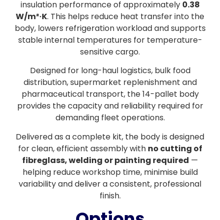
insulation performance of approximately
0.38
W/m²·K
. This helps reduce heat transfer into the
body, lowers refrigeration workload and supports
stable internal temperatures for temperature-
sensitive cargo.
Designed for long-haul logistics, bulk food
distribution, supermarket replenishment and
pharmaceutical transport, the 14-pallet body
provides the capacity and reliability required for
demanding fleet operations.
Delivered as a complete kit, the body is designed
for clean, efficient assembly with
no cutting of
fibreglass, welding or painting required
—
helping reduce workshop time, minimise build
variability and deliver a consistent, professional
finish.
Options