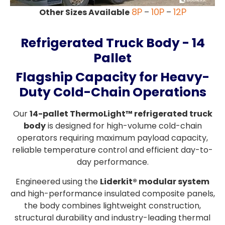
8P
10P
12P
Other Sizes Available
–
–
Refrigerated Truck Body - 14
Pallet
Flagship Capacity for Heavy-
Duty Cold-Chain Operations
Our
14-pallet ThermoLight™ refrigerated truck
body
is designed for high-volume cold-chain
operators requiring maximum payload capacity,
reliable temperature control and efficient day-to-
day performance.
Engineered using the
Liderkit® modular system
and high-performance insulated composite panels,
the body combines lightweight construction,
structural durability and industry-leading thermal