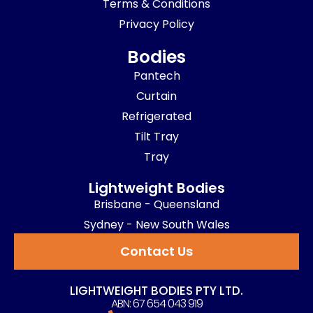
Terms & Conditions
Privacy Policy
Bodies
Pantech
Curtain
Refrigerated
Tilt Tray
Tray
Lightweight Bodies
Brisbane - Queensland
Sydney - New South Wales
Contact Us
LIGHTWEIGHT BODIES PTY LTD.
ABN: 67 654 043 919