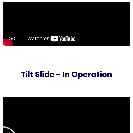
Tilt Slide - In Operation