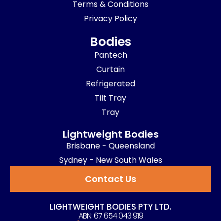
Terms & Conditions
Privacy Policy
Bodies
Pantech
Curtain
Refrigerated
Tilt Tray
Tray
Lightweight Bodies
Brisbane - Queensland
Sydney - New South Wales
Contact Us
LIGHTWEIGHT BODIES PTY LTD.
ABN: 67 654 043 919