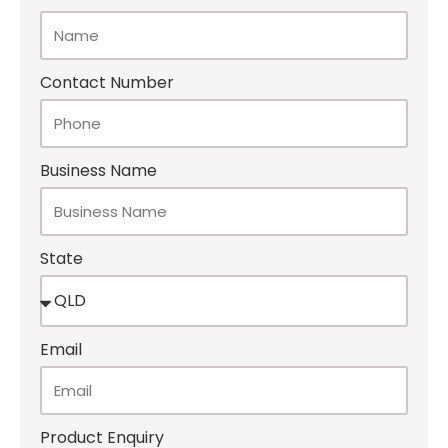
Contact Number
Business Name
State
Email
Product Enquiry