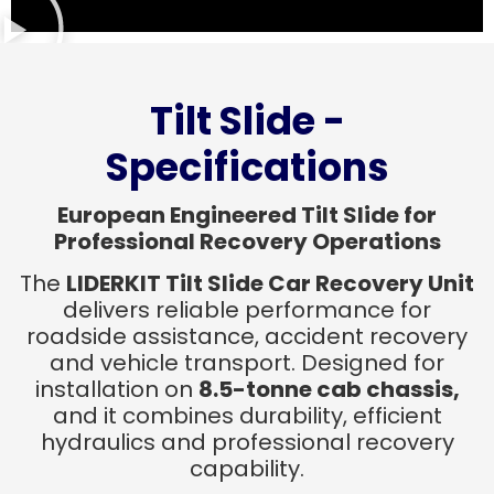
Tilt Slide -
Specifications
European Engineered Tilt Slide for
Professional Recovery Operations
The
LIDERKIT Tilt Slide Car Recovery Unit
delivers reliable performance for
roadside assistance, accident recovery
and vehicle transport. Designed for
installation on
8.5-tonne cab chassis,
and it combines durability, efficient
hydraulics and professional recovery
capability.