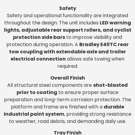
Safety
Safety and operational functionality are integrated
throughout the design. The unit includes
LED warning
lights, adjustable rear support rollers, and cyclist
protection side bars
to improve visibility and
protection during operation. A
Bradley E40TC rear
tow coupling with extendable axle and trailer
electrical connection
allows safe towing when
required.
Overall Finish
All structural steel components are
shot-blasted
prior to coating
to ensure proper surface
preparation and long-term corrosion protection. The
platform and frame are finished with a
durable
industrial paint system
, providing strong resistance
to weather, road debris, and demanding daily use.
Tray Finish