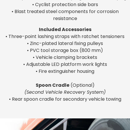
• Cyclist protection side bars
• Blast treated steel components for corrosion
resistance
Included Accessories
• Three-point lashing straps with ratchet tensioners
• Zinc-plated lateral fixing pulleys
• PVC tool storage box (800 mm)
• Vehicle clamping brackets
• Adjustable LED platform work lights
• Fire extinguisher housing
Spoon Cradle
(Optional)
(Second Vehicle Recovery System)
• Rear spoon cradle for secondary vehicle towing