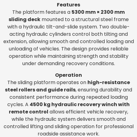
Features
The platform features a
5300 mm × 2300 mm
sliding deck
mounted to a structural steel frame
with a hydraulic tilt-and-slide system. Two double-
acting hydraulic cylinders control both tilting and
extension, allowing smooth and controlled loading and
unloading of vehicles. The design provides reliable
operation while maintaining strength and stability
under demanding recovery conditions.
Operation
The sliding platform operates on
high-resistance
steel rollers and guide rails
, ensuring durability and
consistent performance during repeated loading
cycles. A
4500 kg hydraulic recovery winch with
remote control
allows efficient vehicle recovery,
while the hydraulic system delivers smooth and
controlled lifting and sliding operation for professional
roadside assistance work.