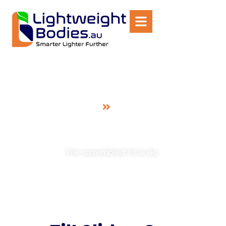
Home
Tilt Slide
Tilt Slide
Car Recovery Unit
Pre-assembled. Fit & Go.