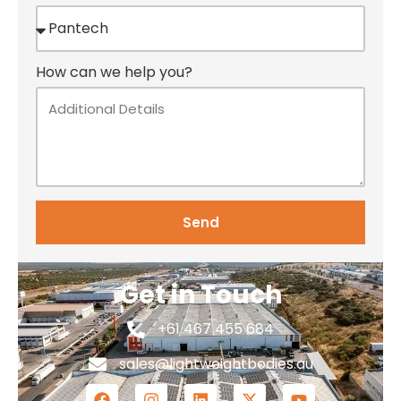
How can we help you?
Send
Get in Touch
+61 467 455 684
sales@lightweightbodies.au