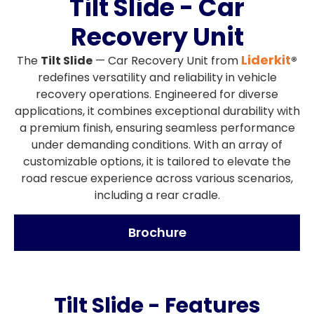
Tilt Slide - Car
Recovery Unit
Liderkit
The
Tilt Slide
— Car Recovery Unit from
®
redefines versatility and reliability in vehicle
recovery operations. Engineered for diverse
applications, it combines exceptional durability with
a premium finish, ensuring seamless performance
under demanding conditions. With an array of
customizable options, it is tailored to elevate the
road rescue experience across various scenarios,
including a rear cradle.
Brochure
Tilt Slide - Features