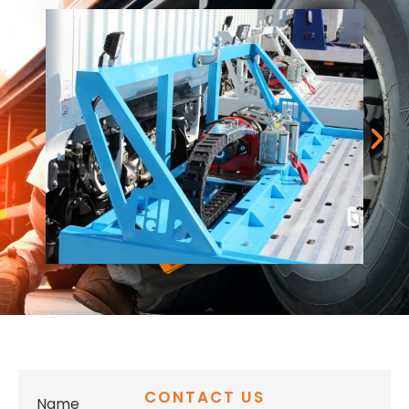
CONTACT US
Name