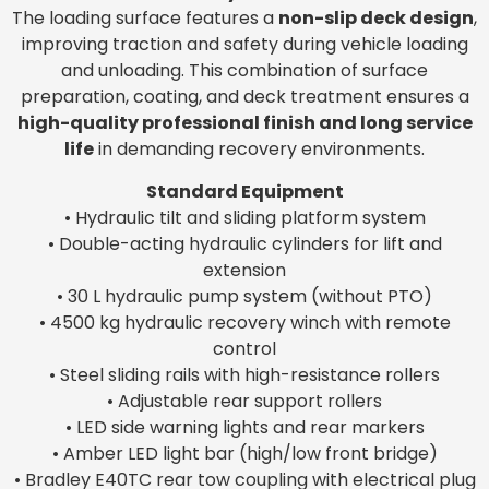
The loading surface features a
non-slip deck design
,
improving traction and safety during vehicle loading
and unloading. This combination of surface
preparation, coating, and deck treatment ensures a
high-quality professional finish and long service
life
in demanding recovery environments.
Standard Equipment
• Hydraulic tilt and sliding platform system
• Double-acting hydraulic cylinders for lift and
extension
• 30 L hydraulic pump system (without PTO)
• 4500 kg hydraulic recovery winch with remote
control
• Steel sliding rails with high-resistance rollers
• Adjustable rear support rollers
• LED side warning lights and rear markers
• Amber LED light bar (high/low front bridge)
• Bradley E40TC rear tow coupling with electrical plug