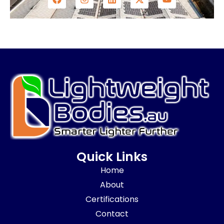
Quick Links
Home
About
Certifications
Contact